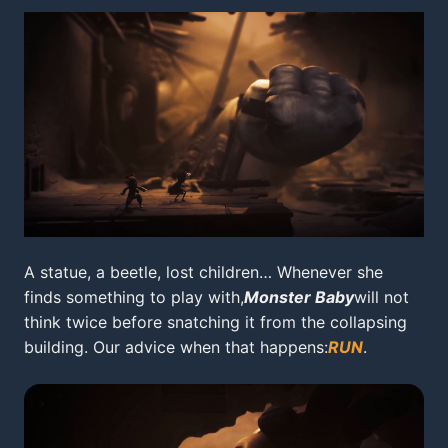
A statue, a beetle, lost children… Whenever she
finds something to play with,
Monster Baby
will not
think twice before snatching it from the collapsing
building. Our advice when that happens:
RUN
.