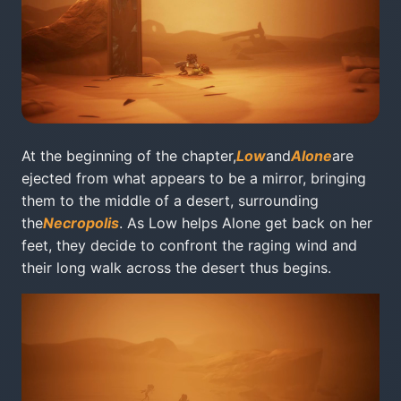
At the beginning of the chapter,
Low
and
Alone
are
ejected from what appears to be a mirror, bringing
them to the middle of a desert, surrounding
the
Necropolis
. As Low helps Alone get back on her
feet, they decide to confront the raging wind and
their long walk across the desert thus begins.