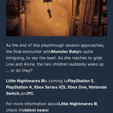
As the end of this playthrough session approaches,
the final encounter with
Monster Baby
is quite
intriguing, to say the least. As she reaches to grab
Low and Alone, the two children suddenly wake up
… or do they?
Little Nightmares III
is coming to
PlayStation 5,
PlayStation 4, Xbox Series X|S, Xbox One, Nintendo
Switch,
and
PC.
For more information about
Little Nightmares III
,
check the
latest news
!