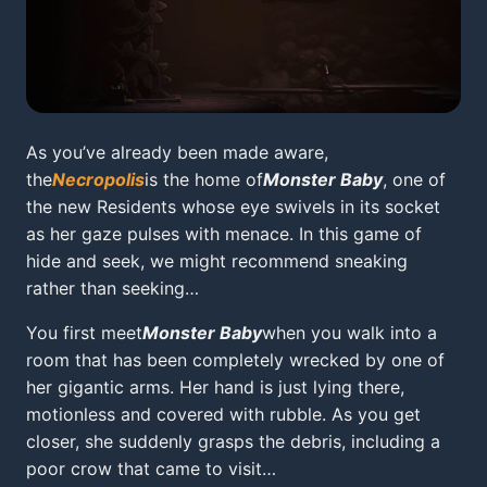
As you’ve already been made aware,
the
Necropolis
is the home of
Monster Baby
, one of
the new Residents whose eye swivels in its socket
as her gaze pulses with menace. In this game of
hide and seek, we might recommend sneaking
rather than seeking…
You first meet
Monster Baby
when you walk into a
room that has been completely wrecked by one of
her gigantic arms. Her hand is just lying there,
motionless and covered with rubble. As you get
closer, she suddenly grasps the debris, including a
poor crow that came to visit…