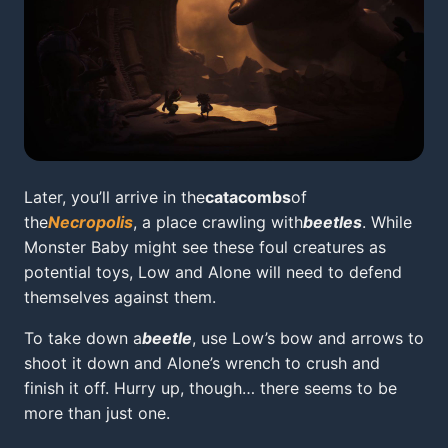
Later, you’ll arrive in the
catacombs
of
the
Necropolis
, a place crawling with
beetles
. While
Monster Baby might see these foul creatures as
potential toys, Low and Alone will need to defend
themselves against them.
To take down a
beetle
, use Low’s bow and arrows to
shoot it down and Alone’s wrench to crush and
finish it off. Hurry up, though… there seems to be
more than just one.