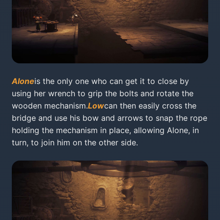
Alone
is the only one who can get it to close by
using her wrench to grip the bolts and rotate the
wooden mechanism.
Low
can then easily cross the
bridge and use his bow and arrows to snap the rope
holding the mechanism in place, allowing Alone, in
turn, to join him on the other side.