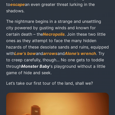
to
escape
an even greater threat lurking in the
shadows.
The nightmare begins in a strange and unsettling
city powered by gusting winds and known for
certain death – the
Necropolis
. Join these two little
ones as they attempt to face the many hidden
hazards of these desolate sands and ruins, equipped
with
Low’s bow
and
arrows
and
Alone’s wrench
. Try
to creep carefully, though… No one gets to toddle
through
Monster Baby
's playground without a little
game of hide and seek.
Let’s take our first tour of the land, shall we?