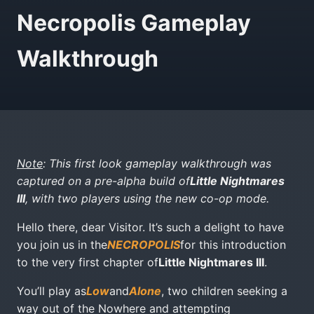
Necropolis Gameplay
Walkthrough
Note
: This first look gameplay walkthrough was
captured on a pre-alpha build of
Little Nightmares
III
, with two players using the new co-op mode.
Hello there, dear Visitor. It’s such a delight to have
you join us in the
NECROPOLIS
for this introduction
to the very first chapter of
Little Nightmares III
.
You’ll play as
Low
and
Alone
, two children seeking a
way out of the Nowhere and attempting