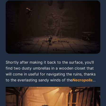
Shortly after making it back to the surface, you’ll
find two dusty umbrellas in a wooden closet that
will come in useful for navigating the ruins, thanks
to the everlasting sandy winds of the
Necropolis
…