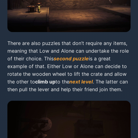
There are also puzzles that don’t require any items,
meaning that Low and Alone can undertake the role
of their choice. This
second puzzle
is a great
example of that. Either Low or Alone can decide to
rotate the wooden wheel to lift the crate and allow
the other to
climb up
to the
next level
. The latter can
then pull the lever and help their friend join them.