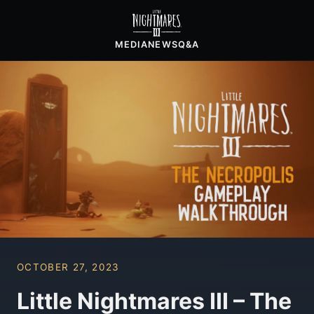
MEDIA
NEWS
Q&A
OCTOBER 27, 2023
Little Nightmares III – The