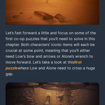
Let’s fast forward a little and focus on some of the
first co-op puzzles that you’ll need to solve in this
chapter. Both characters’ iconic items will each be
crucial at some point, meaning that you’ll either
need Low’s bow and arrows or Alone’s wrench to
move forward. Let’s take a look at this
first
puzzle
where Low and Alone need to cross a huge
gap.