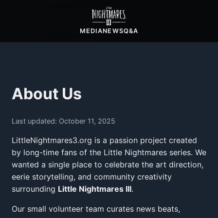
MEDIA
NEWS
Q&A
About Us
Last updated: October 11, 2025
LittleNightmares3.org is a passion project created
by long-time fans of the Little Nightmares series. We
wanted a single place to celebrate the art direction,
eerie storytelling, and community creativity
surrounding
Little Nightmares III
.
Our small volunteer team curates news beats,