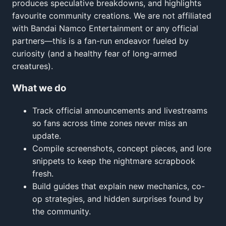
produces speculative breakdowns, and highlights
favourite community creations. We are not affiliated
with Bandai Namco Entertainment or any official
partners—this is a fan-run endeavor fueled by
curiosity (and a healthy fear of long-armed
creatures).
What we do
Track official announcements and livestreams
so fans across time zones never miss an
update.
Compile screenshots, concept pieces, and lore
snippets to keep the nightmare scrapbook
fresh.
Build guides that explain new mechanics, co-
op strategies, and hidden surprises found by
the community.