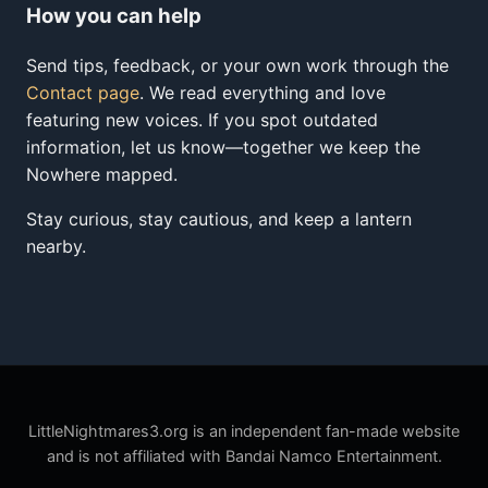
How you can help
Send tips, feedback, or your own work through the
Contact page
. We read everything and love
featuring new voices. If you spot outdated
information, let us know—together we keep the
Nowhere mapped.
Stay curious, stay cautious, and keep a lantern
nearby.
LittleNightmares3.org is an independent fan-made website
and is not affiliated with Bandai Namco Entertainment.