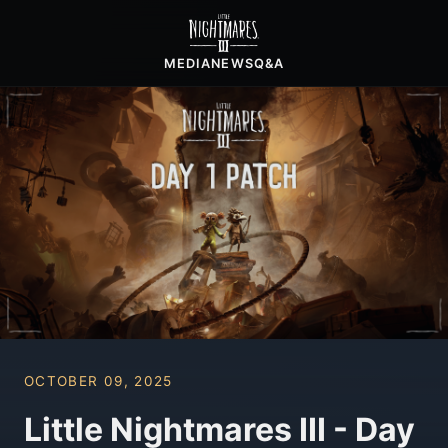
MEDIA
NEWS
Q&A
OCTOBER 09, 2025
Little Nightmares III - Day