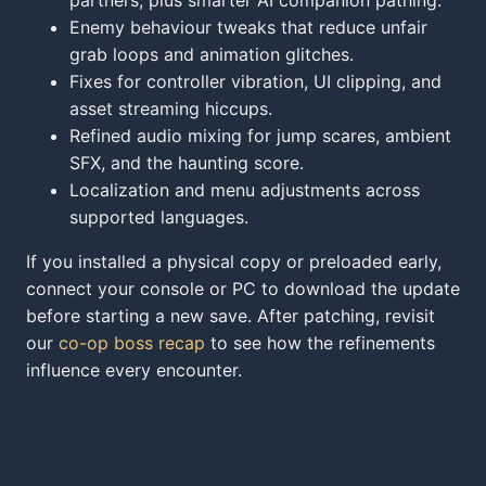
partners, plus smarter AI companion pathing.
Enemy behaviour tweaks that reduce unfair
grab loops and animation glitches.
Fixes for controller vibration, UI clipping, and
asset streaming hiccups.
Refined audio mixing for jump scares, ambient
SFX, and the haunting score.
Localization and menu adjustments across
supported languages.
If you installed a physical copy or preloaded early,
connect your console or PC to download the update
before starting a new save. After patching, revisit
our
co-op boss recap
to see how the refinements
influence every encounter.