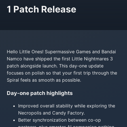
1 Patch Release
Hello Little Ones! Supermassive Games and Bandai
Namco have shipped the first Little Nightmares 3
patch alongside launch. This day-one update
focuses on polish so that your first trip through the
Spiral feels as smooth as possible.
Day-one patch highlights
Improved overall stability while exploring the
Necropolis and Candy Factory.
Better synchronization between co-op