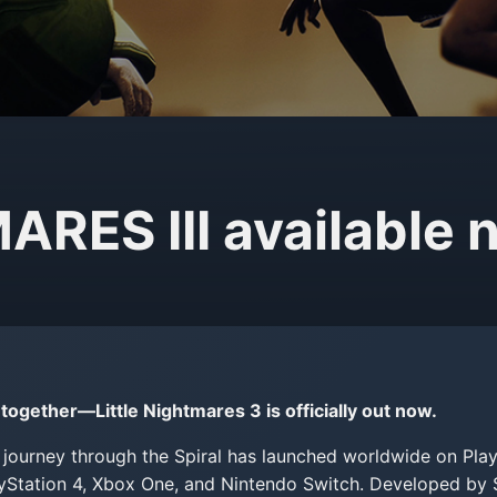
RES III available 
together—Little Nightmares 3 is officially out now.
journey through the Spiral has launched worldwide on Play
ayStation 4, Xbox One, and Nintendo Switch. Developed b