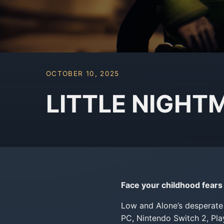
OCTOBER 10, 2025
LITTLE NIGHTMA
Face your childhood fears 
Low and Alone’s desperate 
PC, Nintendo Switch 2, Pl