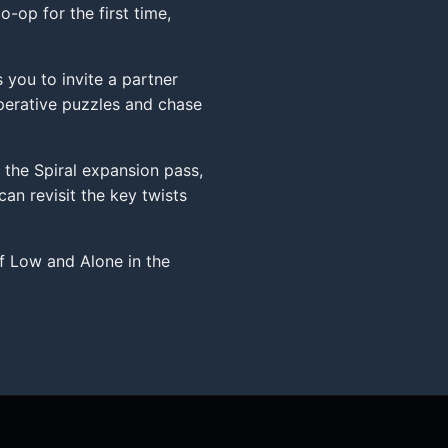
-op for the first time,
 you to invite a partner
perative puzzles and chase
 the Spiral expansion pass,
an revisit the key twists
f Low and Alone in the