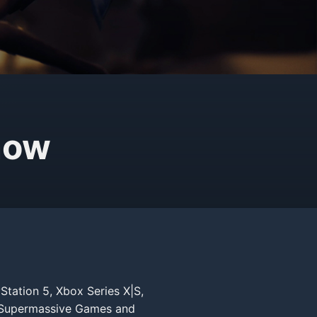
now
Station 5, Xbox Series X|S,
y Supermassive Games and