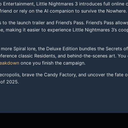
ntertainment, Little Nightmares 3 introduces full online co
 friend or rely on the AI companion to survive the Nowhere.
to the launch trailer and Friend’s Pass. Friend’s Pass allows
 making it easier to experience Little Nightmares 3’s coo
more Spiral lore, the Deluxe Edition bundles the Secrets of
ference classic Residents, and behind-the-scenes art. You c
reakdown
once you finish the campaign.
ecropolis, brave the Candy Factory, and uncover the fate o
 of 2025.