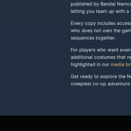
published by Bandai Namco E
letting you team up with a
Every copy includes access 
who does not own the game,
sequences together.
For players who want even 
additional costumes that re
highlighted in our
media b
Get ready to explore the N
creepiest co-op adventure