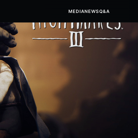
MEDIA
NEWS
Q&A