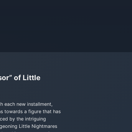
r” of Little
th each new installment,
ns towards a figure that has
uced by the intriguing
rgeoning Little Nightmares