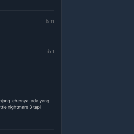
👍 11
👍 1
njang lehernya, ada yang
ttle nightmare 3 tapi