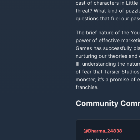
cast of characters in Littl
threat? What kind of puzzl
questions that fuel our pass
The brief nature of the Y
power of effective marketi
Games has successfully plan
nurturing our theories and 
III, understanding the natur
of fear that Tarsier Studi
monster; it’s a promise of 
franchise.
Community Com
@Dharma_24838