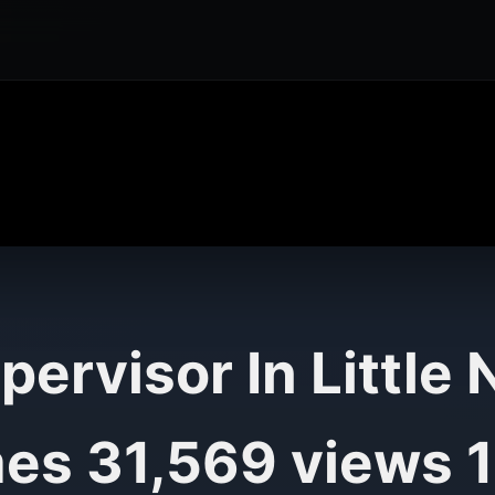
pervisor In Little
es 31,569 views 1