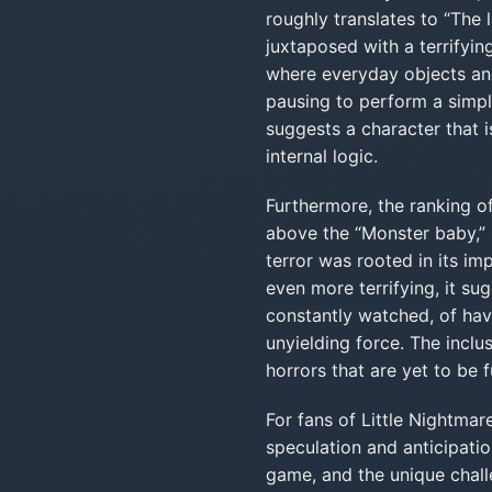
roughly translates to “The 
juxtaposed with a terrifying
where everyday objects and
pausing to perform a simple
suggests a character that i
internal logic.
Furthermore, the ranking o
above the “Monster baby,” s
terror was rooted in its im
even more terrifying, it sug
constantly watched, of hav
unyielding force. The inclu
horrors that are yet to be f
For fans of Little Nightmare
speculation and anticipatio
game, and the unique challe