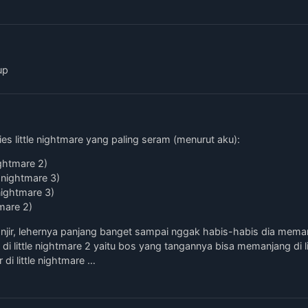
up
es little nightmare yang paling seram (menurut aku):
ightmare 2)
e nightmare 3)
nightmare 3)
tmare 2)
njir, lehernya panjang banget sampai nggak habis-habis dia mema
di little nightmare 2 yaitu bos yang tangannya bisa memanjang di li
di little nightmare …