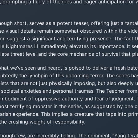
, prompting a flurry of theories and eager anticipation for
ugh short, serves as a potent teaser, offering just a tanta
se visual details remain somewhat obscured within the video’
n suggest a significant and terrifying presence. The fact tha
tle Nightmares III immediately elevates its importance. It se
ate threat level and the core mechanics of survival that play
 what we’ve seen and heard, is poised to deliver a fresh bat
ubtedly the lynchpin of this upcoming terror. The series ha
ists that are not just physically imposing, but also deeply u
societal anxieties and personal traumas. The Teacher from L
embodiment of oppressive authority and fear of judgment. I
ost terrifying monster in the series, as suggested by one
marish experience. This implies a creature that taps into pri
the crushing weight of responsibility.
hough few, are incredibly telling. The comment, “Yang tera