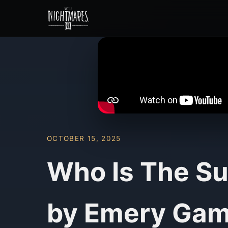
OCTOBER 15, 2025
Who Is The Su
by Emery Gam