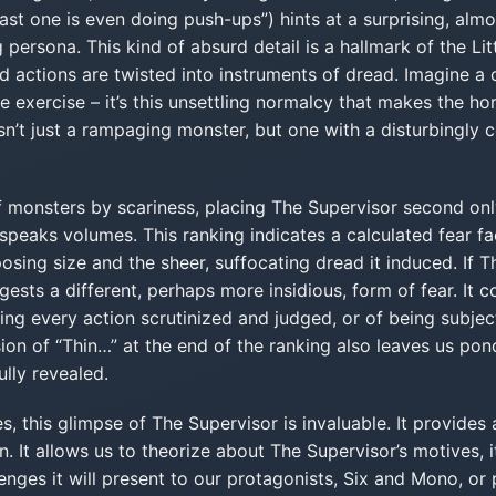
last one is even doing push-ups”) hints at a surprising, al
 persona. This kind of absurd detail is a hallmark of the Lit
 actions are twisted into instruments of dread. Imagine a
 exercise – it’s this unsettling normalcy that makes the horr
sn’t just a rampaging monster, but one with a disturbingly c
f monsters by scariness, placing The Supervisor second on
peaks volumes. This ranking indicates a calculated fear fac
posing size and the sheer, suffocating dread it induced. If
gests a different, perhaps more insidious, form of fear. It c
ing every action scrutinized and judged, or of being subjec
sion of “Thin…” at the end of the ranking also leaves us pon
ully revealed.
s, this glimpse of The Supervisor is invaluable. It provides 
n. It allows us to theorize about The Supervisor’s motives, 
nges it will present to our protagonists, Six and Mono, or