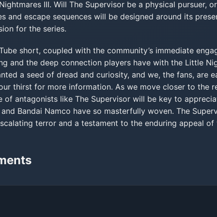
e Nightmares III. Will The Supervisor be a physical pursuer, 
es and escape sequences will be designed around its prese
ion for the series.
ouTube short, coupled with the community’s immediate enga
ng and the deep connection players have with the Little Ni
ted a seed of dread and curiosity, and we, the fans, are ea
our thirst for more information. As we move closer to the r
e of antagonists like The Supervisor will be key to apprecia
os and Bandai Namco have so masterfully woven. The Supervi
escalating terror and a testament to the enduring appeal of 
ments