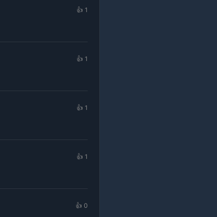
👍 1
👍 1
👍 1
👍 1
👍 0