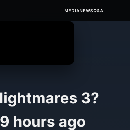
MEDIA
NEWS
Q&A
 Nightmares 3?
9 hours ago