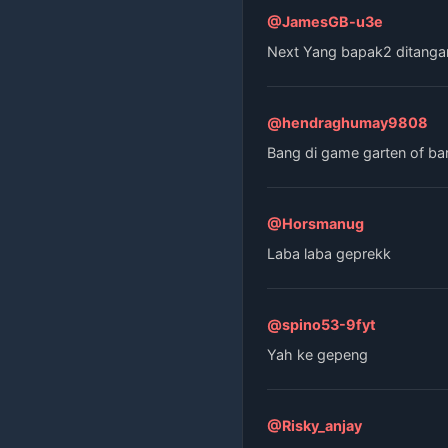
@JamesGB-u3e
Next Yang bapak2 ditanga
@hendraghumay9808
Bang di game garten of ba
@Horsmanug
Laba laba geprekk
@spino53-9fyt
Yah ke gepeng
@Risky_anjay