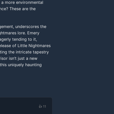
or a more environmental
nce? These are the
gement, underscores the
ghtmares lore. Emery
gerly tending to it,
elease of Little Nightmares
ting the intricate tapestry
sor isn’t just a new
this uniquely haunting
👍 11