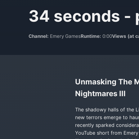
34 seconds - 
Channel:
Emery Games
Runtime:
0:00
Views (at c
Unmasking The Me
Nightmares III
The shadowy halls of the L
new terrors emerge to haunt
recently sparked considera
YouTube short from Emery G