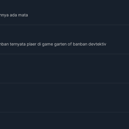
nnya ada mata
nban ternyata plaer di game garten of banban devtektiv