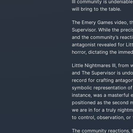
III community is undeniable
will bring to the table.
The Emery Games video, tho
Supervisor. While the preci
and the community’s reactio
antagonist revealed for Lit
horror, dictating the immedi
Little Nightmares III, from
and The Supervisor is undo
record for crafting antagon
symbolic representation of 
instance, was a masterful 
positioned as the second m
we are in for a truly night
to control, observation, or 
The community reactions, t