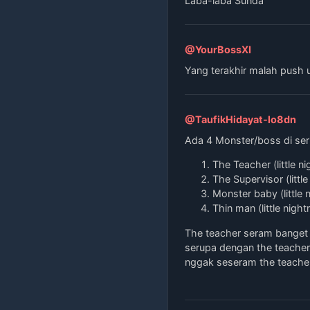
Laba-laba Sunda
@YourBossXI
Yang terakhir malah push 
@TaufikHidayat-lo8dn
Ada 4 Monster/boss di seri
The Teacher (little n
The Supervisor (littl
Monster baby (little 
Thin man (little nigh
The teacher seram banget 
serupa dengan the teacher 
nggak seseram the teacher 