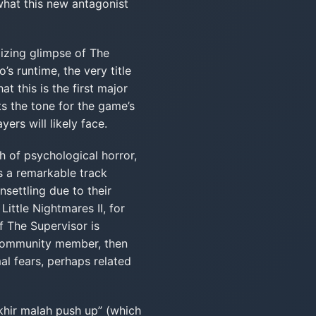
 what this new antagonist
lizing glimpse of The
s runtime, the very title
t this is the first major
ts the tone for the game’s
ers will likely face.
ch of psychological horror,
s a remarkable track
nsettling due to their
ittle Nightmares II, for
f The Supervisor is
 community member, then
mal fears, perhaps related
khir malah push up” (which