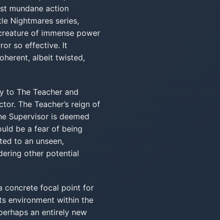
most mundane action
tle Nightmares series,
 creature of immense power
or so effective. It
oherent, albeit twisted,
ly to The Teacher and
tor. The Teacher’s reign of
 The Supervisor is deemed
ould be a fear of being
ted to an unseen,
dering other potential
a concrete focal point for
its environment within the
 perhaps an entirely new