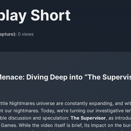
play Short
apture):
0 views
nace: Diving Deep into “The Superviso
ittle Nightmares universe are constantly expanding, and wi
 our nightmares. Today, we’re turning our investigative le
ble discussion and speculation:
The Supervisor
, as introd
ames. While the video itself is brief, its impact on the bu