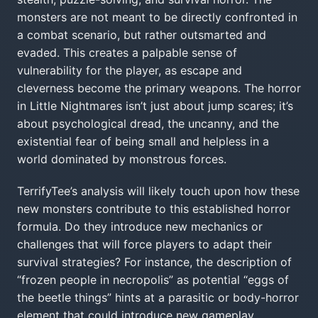
monsters are not meant to be directly confronted in
a combat scenario, but rather outsmarted and
evaded. This creates a palpable sense of
vulnerability for the player, as escape and
cleverness become the primary weapons. The horror
in Little Nightmares isn’t just about jump scares; it’s
about psychological dread, the uncanny, and the
existential fear of being small and helpless in a
world dominated by monstrous forces.
TerrifyTee’s analysis will likely touch upon how these
new monsters contribute to this established horror
formula. Do they introduce new mechanics or
challenges that will force players to adapt their
survival strategies? For instance, the description of
“frozen people in necropolis” as potential “eggs of
the beetle things” hints at a parasitic or body-horror
element that could introduce new gameplay