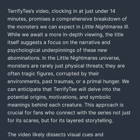
TerrifyTee’s video, clocking in at just under 14
minutes, promises a comprehensive breakdown of
the monsters we can expect in
Little Nightmares III
.
While we await a more in-depth viewing, the title
itself suggests a focus on the narrative and
psychological underpinnings of these new
abominations. In the Little Nightmares universe,
monsters are rarely just physical threats; they are
often tragic figures, corrupted by their
environments, past traumas, or a primal hunger. We
can anticipate that TerrifyTee will delve into the
potential origins, motivations, and symbolic
meanings behind each creature. This approach is
crucial for fans who connect with the series not just
for its scares, but for its layered storytelling.
The video likely dissects visual cues and