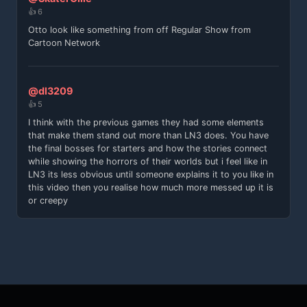
👍 6
Otto look like something from off Regular Show from
Cartoon Network
@dl3209
👍 5
I think with the previous games they had some elements
that make them stand out more than LN3 does. You have
the final bosses for starters and how the stories connect
while showing the horrors of their worlds but i feel like in
LN3 its less obvious until someone explains it to you like in
this video then you realise how much more messed up it is
or creepy