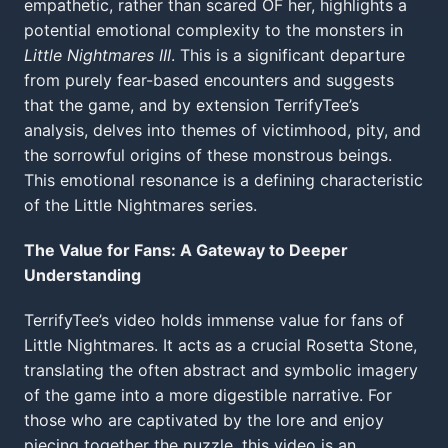
empathetic, rather than scared OF her, highlights a
potential emotional complexity to the monsters in
Little Nightmares III
. This is a significant departure
from purely fear-based encounters and suggests
that the game, and by extension TerrifyTee’s
analysis, delves into themes of victimhood, pity, and
the sorrowful origins of these monstrous beings.
This emotional resonance is a defining characteristic
of the Little Nightmares series.
The Value for Fans: A Gateway to Deeper
Understanding
TerrifyTee’s video holds immense value for fans of
Little Nightmares. It acts as a crucial Rosetta Stone,
translating the often abstract and symbolic imagery
of the game into a more digestible narrative. For
those who are captivated by the lore and enjoy
piecing together the puzzle, this video is an