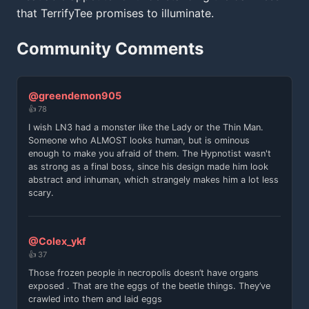
that TerrifyTee promises to illuminate.
Community Comments
@greendemon905
👍 78
I wish LN3 had a monster like the Lady or the Thin Man.
Someone who ALMOST looks human, but is ominous
enough to make you afraid of them. The Hypnotist wasn't
as strong as a final boss, since his design made him look
abstract and inhuman, which strangely makes him a lot less
scary.
@Colex_ykf
👍 37
Those frozen people in necropolis doesn’t have organs
exposed . That are the eggs of the beetle things. They’ve
crawled into them and laid eggs