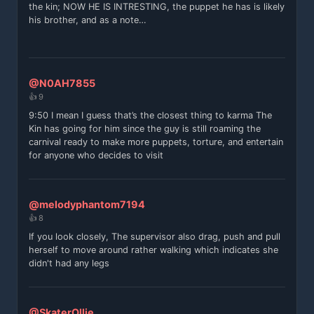
the kin; NOW HE IS INTRESTING, the puppet he has is likely
his brother, and as a note…
@N0AH7855
👍 9
9:50 I mean I guess that’s the closest thing to karma The
Kin has going for him since the guy is still roaming the
carnival ready to make more puppets, torture, and entertain
for anyone who decides to visit
@melodyphantom7194
👍 8
If you look closely, The supervisor also drag, push and pull
herself to move around rather walking which indicates she
didn't had any legs
@SkaterOllie