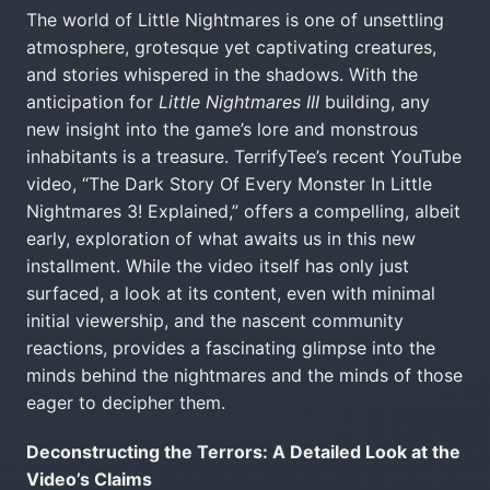
The world of Little Nightmares is one of unsettling
atmosphere, grotesque yet captivating creatures,
and stories whispered in the shadows. With the
anticipation for
Little Nightmares III
building, any
new insight into the game’s lore and monstrous
inhabitants is a treasure. TerrifyTee’s recent YouTube
video, “The Dark Story Of Every Monster In Little
Nightmares 3! Explained,” offers a compelling, albeit
early, exploration of what awaits us in this new
installment. While the video itself has only just
surfaced, a look at its content, even with minimal
initial viewership, and the nascent community
reactions, provides a fascinating glimpse into the
minds behind the nightmares and the minds of those
eager to decipher them.
Deconstructing the Terrors: A Detailed Look at the
Video’s Claims