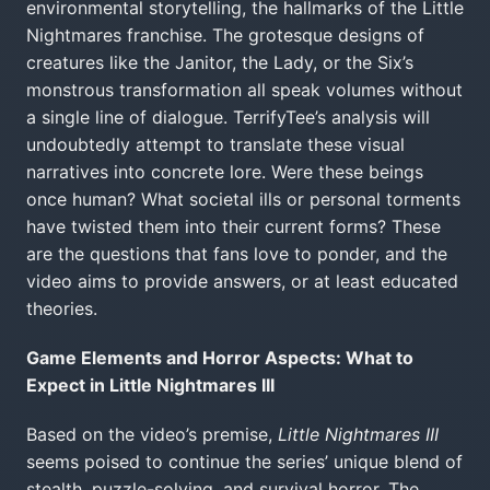
environmental storytelling, the hallmarks of the Little
Nightmares franchise. The grotesque designs of
creatures like the Janitor, the Lady, or the Six’s
monstrous transformation all speak volumes without
a single line of dialogue. TerrifyTee’s analysis will
undoubtedly attempt to translate these visual
narratives into concrete lore. Were these beings
once human? What societal ills or personal torments
have twisted them into their current forms? These
are the questions that fans love to ponder, and the
video aims to provide answers, or at least educated
theories.
Game Elements and Horror Aspects: What to
Expect in Little Nightmares III
Based on the video’s premise,
Little Nightmares III
seems poised to continue the series’ unique blend of
stealth, puzzle-solving, and survival horror. The