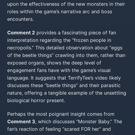
upon the effectiveness of the new monsters in their
roles within the game’s narrative arc and boss
encounters.
Comment 2
provides a fascinating piece of fan
interpretation regarding the “frozen people in
necropolis.” This detailed observation about “eggs
of the beetle things” crawling into them, rather than
exposed organs, shows the deep level of
engagement fans have with the game’s visual
language. It suggests that TerrifyTee’s video likely
discusses these “beetle things” and their parasitic
nature, offering a tangible example of the unsettling
biological horror present.
Perhaps the most poignant insight comes from
Comment 3
, which discusses “Monster Baby.” The
fan’s reaction of feeling “scared FOR her” and