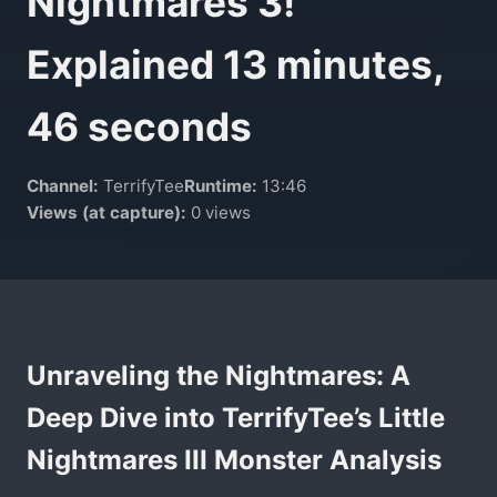
Nightmares 3!
Explained 13 minutes,
46 seconds
Channel:
TerrifyTee
Runtime:
13:46
Views (at capture):
0 views
Unraveling the Nightmares: A
Deep Dive into TerrifyTee’s Little
Nightmares III Monster Analysis