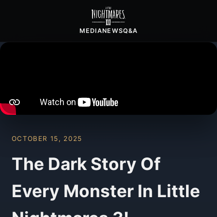
MEDIA
NEWS
Q&A
OCTOBER 15, 2025
The Dark Story Of
Every Monster In Little