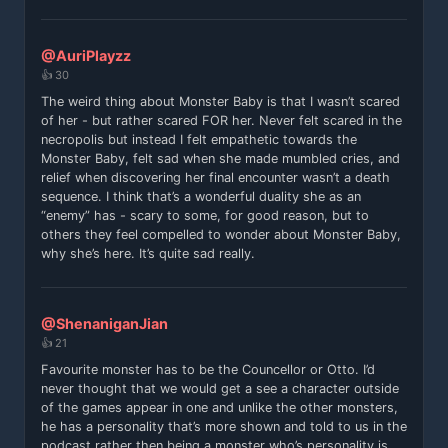
@AuriPlayzz
👍 30
The weird thing about Monster Baby is that I wasn’t scared
of her - but rather scared FOR her. Never felt scared in the
necropolis but instead I felt empathetic towards the
Monster Baby, felt sad when she made mumbled cries, and
relief when discovering her final encounter wasn’t a death
sequence. I think that’s a wonderful duality she as an
“enemy” has - scary to some, for good reason, but to
others they feel compelled to wonder about Monster Baby,
why she’s here. It’s quite sad really.
@ShenaniganJian
👍 21
Favourite monster has to be the Councellor or Otto. I’d
never thought that we would get a see a character outside
of the games appear in one and unlike the other monsters,
he has a personality that’s more shown and told to us in the
podcast rather then being a monster who’s personality is