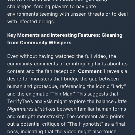
challenges, forcing players to navigate
environments teeming with unseen threats or to deal
with infected beings.
Key Moments and Interesting Features: Gleaning
from Community Whispers
Even without having watched the full video, the
community comments offer intriguing hints about its
content and the fan reception.
Comment 1
reveals a
desire for monsters that bridge the gap between
human and grotesque, referencing the iconic “Lady”
and the enigmatic “Thin Man.” This suggests that
TerrifyTee’s analysis might explore the balance
Little
Nightmares III
strikes between familiar human forms
and outright monstrosity. The comment also points
out a potential critique of “The Hypnotist” as a final
boss, indicating that the video might also touch