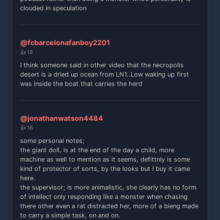
clouded in speculation
@fcbarcelonafanboy2201
👍 18
I think someone said in other video that the necropolis
desert is a dried up ocean from LN1..Low waking up first
was inside the boat that carries the herd
@jonathanwatson4484
👍 16
some personal notes;
the giant doll, is at the end of the day a child, more
machine as well to mention as it seems, defittnly is some
kind of protector of sorts, by the looks but I buy it came
here.
the supervisor; is more animalistic, she clearly has no form
of intellect only responding like a monster when chasing
there other even a rat distracted her, more of a bieng made
to carry a simple task, on and on.