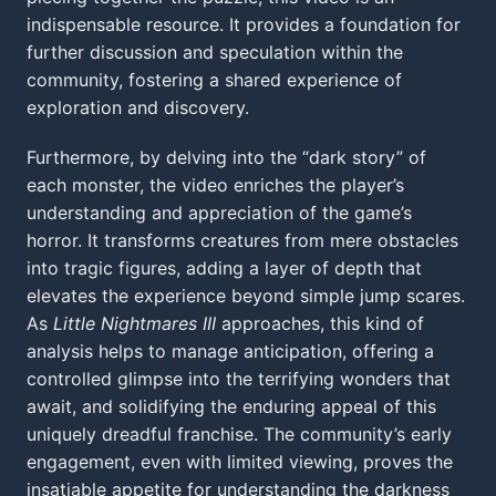
indispensable resource. It provides a foundation for
further discussion and speculation within the
community, fostering a shared experience of
exploration and discovery.
Furthermore, by delving into the “dark story” of
each monster, the video enriches the player’s
understanding and appreciation of the game’s
horror. It transforms creatures from mere obstacles
into tragic figures, adding a layer of depth that
elevates the experience beyond simple jump scares.
As
Little Nightmares III
approaches, this kind of
analysis helps to manage anticipation, offering a
controlled glimpse into the terrifying wonders that
await, and solidifying the enduring appeal of this
uniquely dreadful franchise. The community’s early
engagement, even with limited viewing, proves the
insatiable appetite for understanding the darkness