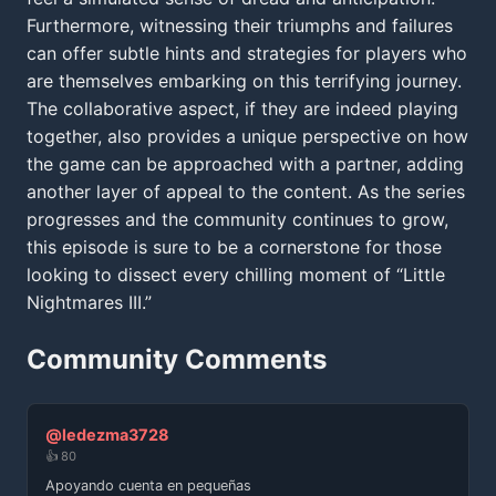
Furthermore, witnessing their triumphs and failures
can offer subtle hints and strategies for players who
are themselves embarking on this terrifying journey.
The collaborative aspect, if they are indeed playing
together, also provides a unique perspective on how
the game can be approached with a partner, adding
another layer of appeal to the content. As the series
progresses and the community continues to grow,
this episode is sure to be a cornerstone for those
looking to dissect every chilling moment of “Little
Nightmares III.”
Community Comments
@ledezma3728
👍 80
Apoyando cuenta en pequeñas