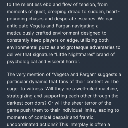
to the relentless ebb and flow of tension, from
moments of quiet, creeping dread to sudden, heart-
pounding chases and desperate escapes. We can
anticipate Vegeta and Fargan navigating a
meticulously crafted environment designed to
constantly keep players on edge, utilizing both
environmental puzzles and grotesque adversaries to
deliver that signature “Little Nightmares” brand of
psychological and visceral horror.
The very mention of “Vegeta and Fargan” suggests a
particular dynamic that fans of their content will be
eager to witness. Will they be a well-oiled machine,
strategizing and supporting each other through the
darkest corridors? Or will the sheer terror of the
game push them to their individual limits, leading to
moments of comical despair and frantic,
uncoordinated actions? This interplay is often a