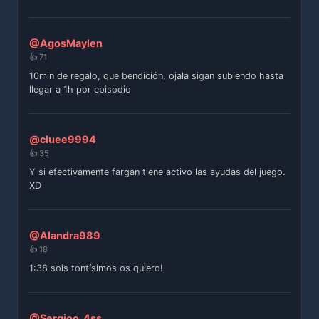
@AgosMaylen
👍 71
10min de regalo, que bendición, ojala sigan subiendo hasta
llegar a 1h por episodio
@cluee9994
👍 35
Y si efectivamente fargan tiene activo las ayudas del juego.
XD
@Alandra989
👍 18
1:38 sois tontísimos os quiero!
@Sergioo_4ss