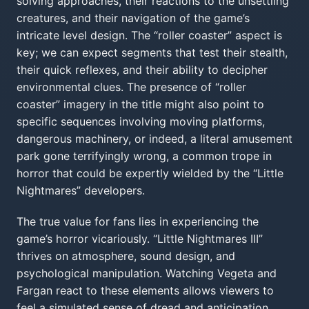
solving approaches, their reactions to the unsettling
creatures, and their navigation of the game’s
intricate level design. The “roller coaster” aspect is
key; we can expect segments that test their stealth,
their quick reflexes, and their ability to decipher
environmental clues. The presence of “roller
coaster” imagery in the title might also point to
specific sequences involving moving platforms,
dangerous machinery, or indeed, a literal amusement
park gone terrifyingly wrong, a common trope in
horror that could be expertly wielded by the “Little
Nightmares” developers.
The true value for fans lies in experiencing the
game’s horror vicariously. “Little Nightmares III”
thrives on atmosphere, sound design, and
psychological manipulation. Watching Vegeta and
Fargan react to these elements allows viewers to
feel a simulated sense of dread and anticipation.