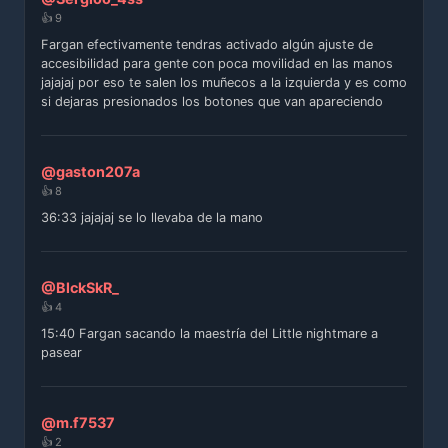
👍 9
Fargan efectivamente tendras activado algún ajuste de
accesibilidad para gente con poca movilidad en las manos
jajajaj por eso te salen los muñecos a la izquierda y es como
si dejaras presionados los botones que van apareciendo
@gaston207a
👍 8
36:33 jajajaj se lo llevaba de la mano
@BlckSkR_
👍 4
15:40 Fargan sacando la maestría del Little nightmare a
pasear
@m.f7537
👍 2