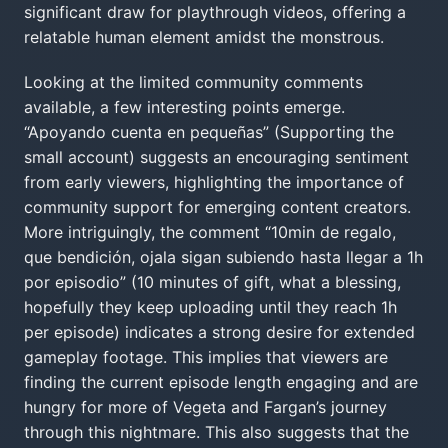
significant draw for playthrough videos, offering a
relatable human element amidst the monstrous.
Looking at the limited community comments
available, a few interesting points emerge.
“Apoyando cuenta en pequeñas” (Supporting the
small account) suggests an encouraging sentiment
from early viewers, highlighting the importance of
community support for emerging content creators.
More intriguingly, the comment “10min de regalo,
que bendición, ojala sigan subiendo hasta llegar a 1h
por episodio” (10 minutes of gift, what a blessing,
hopefully they keep uploading until they reach 1h
per episode) indicates a strong desire for extended
gameplay footage. This implies that viewers are
finding the current episode length engaging and are
hungry for more of Vegeta and Fargan’s journey
through this nightmare. This also suggests that the