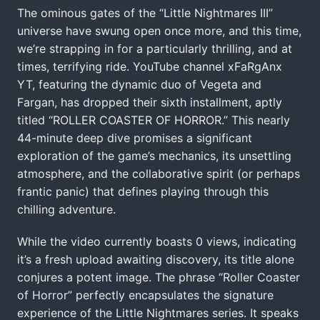
The ominous gates of the “Little Nightmares III”
universe have swung open once more, and this time,
we’re strapping in for a particularly thrilling, and at
times, terrifying ride. YouTube channel xFaRgAnx
YT, featuring the dynamic duo of Vegeta and
Fargan, has dropped their sixth installment, aptly
titled “ROLLER COASTER OF HORROR.” This nearly
44-minute deep dive promises a significant
exploration of the game’s mechanics, its unsettling
atmosphere, and the collaborative spirit (or perhaps
frantic panic) that defines playing through this
chilling adventure.
While the video currently boasts 0 views, indicating
it’s a fresh upload awaiting discovery, its title alone
conjures a potent image. The phrase “Roller Coaster
of Horror” perfectly encapsulates the signature
experience of the Little Nightmares series. It speaks