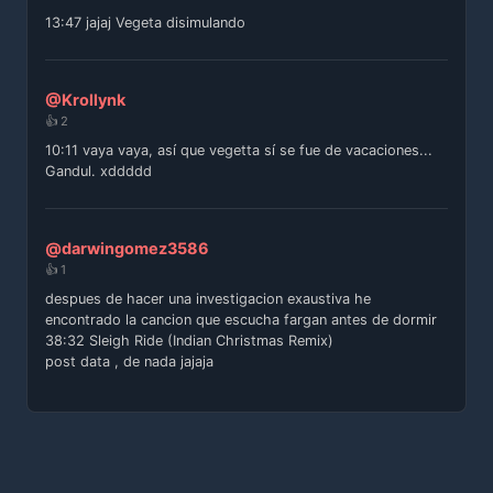
13:47 jajaj Vegeta disimulando
@Krollynk
👍 2
10:11 vaya vaya, así que vegetta sí se fue de vacaciones...
Gandul. xddddd
@darwingomez3586
👍 1
despues de hacer una investigacion exaustiva he
encontrado la cancion que escucha fargan antes de dormir
38:32 Sleigh Ride (Indian Christmas Remix)
post data , de nada jajaja