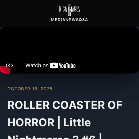
MEDIA
NEWS
Q&A
OCTOBER 16, 2025
ROLLER COASTER OF
HORROR | Little