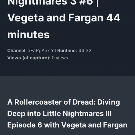
Nightmares 3 #6 |
Vegeta and Fargan 44
minutes
Channel:
xFaRgAnx YT
Runtime:
44:32
Views (at capture):
0 views
A Rollercoaster of Dread: Diving
Deep into Little Nightmares III
Episode 6 with Vegeta and Fargan