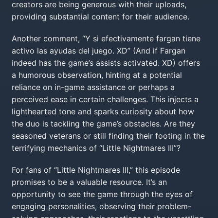
creators are being generous with their uploads,
providing substantial content for their audience.
Another comment, “Y si efectivamente fargan tiene
activo las ayudas del juego. XD” (And if Fargan
indeed has the game’s assists activated. XD) offers
a humorous observation, hinting at a potential
reliance on in-game assistance or perhaps a
perceived ease in certain challenges. This injects a
lighthearted tone and sparks curiosity about how
the duo is tackling the game’s obstacles. Are they
seasoned veterans or still finding their footing in the
terrifying mechanics of “Little Nightmares III”?
For fans of “Little Nightmares III,” this episode
promises to be a valuable resource. It’s an
opportunity to see the game through the eyes of
engaging personalities, observing their problem-