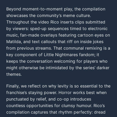
Beyond moment-to-moment play, the compilation
showcases the community’s meme culture.
Throughout the video Rico inserts clips submitted
by viewers: sped-up sequences timed to electronic
music, fan-made overlays featuring cartoon eyes on
Matilda, and text callouts that riff on inside jokes
from previous streams. That communal remixing is a
key component of Little Nightmares fandom; it
keeps the conversation welcoming for players who
might otherwise be intimidated by the series’ darker
themes.
Finally, we reflect on why levity is so essential to the
franchise’s staying power. Horror works best when
punctuated by relief, and co-op introduces
countless opportunities for clumsy humour. Rico’s
compilation captures that rhythm perfectly: dread