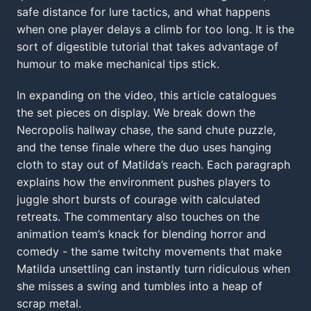
safe distance for lure tactics, and what happens
when one player delays a climb for too long. It is the
sort of digestible tutorial that takes advantage of
humour to make mechanical tips stick.
In expanding on the video, this article catalogues
the set pieces on display. We break down the
Necropolis hallway chase, the sand chute puzzle,
and the tense finale where the duo uses hanging
cloth to stay out of Matilda’s reach. Each paragraph
explains how the environment pushes players to
juggle short bursts of courage with calculated
retreats. The commentary also touches on the
animation team’s knack for blending horror and
comedy - the same twitchy movements that make
Matilda unsettling can instantly turn ridiculous when
she misses a swing and tumbles into a heap of
scrap metal.