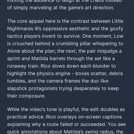
inviting the audience to laugh at the chaos instead
of simply marveling at the game’s art direction.
The core appeal here is the contrast between Little
Nightmares III’s oppressive aesthetic and the goofy
tactics players invent to survive. One moment, Low
is crouched behind a crumbling pillar whispering to
Alone about the plan; the next, the pair misjudge a
sprint and Matilda barrels through the set like a
runaway train. Rico slows down each blunder to
highlight the physics engine - boxes scatter, debris
tumbles, and the camera frames the duo like
slapstick protagonists trying desperately to keep
their composure.
While the video’s tone is playful, the edit doubles as
practical advice. Rico overlays on-screen captions
explaining why a route failed or succeeded. You see
quick annotations about Matilda’s swing radius, the