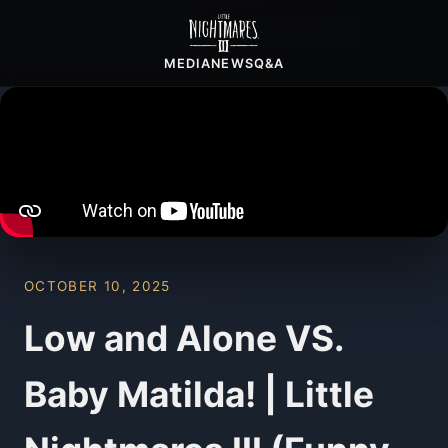
MEDIA
NEWS
Q&A
OCTOBER 10, 2025
Low and Alone VS.
Baby Matilda! | Little