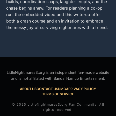
builds, coordination snaps, laughter erupts, and the
chase begins anew. For readers planning a co-op
run, the embedded video and this write-up offer
both a crash course and an invitation to embrace
the messy joy of surviving nightmares with a friend.
LittleNightmares3.org is an independent fan-made website
and is not affiliated with Bandai Namco Entertainment.
ABOUT US
CONTACT US
DMCA
PRIVACY POLICY
TERMS OF SERVICE
© 2025 LittleNightmares3.org Fan Community. All
rights reserved.