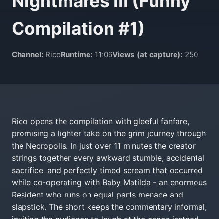
Nightmares III (Funny
Compilation #1)
Channel:
Rico
Runtime:
11:06
Views (at capture):
250
Rico opens the compilation with gleeful fanfare,
promising a lighter take on the grim journey through
the Necropolis. In just over 11 minutes the creator
strings together every awkward stumble, accidental
sacrifice, and perfectly timed scream that occurred
while co-operating with Baby Matilda - an enormous
Resident who runs on equal parts menace and
slapstick. The short keeps the commentary informal,