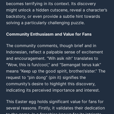
becomes terrifying in its context. Its discovery
might unlock a hidden cutscene, reveal a character’s
backstory, or even provide a subtle hint towards
solving a particularly challenging puzzle.
Community Enthusiasm and Value for Fans
The community comments, though brief and in
Indonesian, reflect a palpable sense of excitement
and encouragement. “Wih asik nih” translates to
“Wow, this is fun/cool,” and “Semangat terus kak”
means “Keep up the good spirit, brother/sister.” The
request to “pin dong” (pin it) signifies the
community’s desire to highlight this discovery,
indicating its perceived importance and interest.
This Easter egg holds significant value for fans for
several reasons. Firstly, it validates their dedication