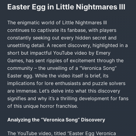
Easter Egg in Little Nightmares III
The enigmatic world of Little Nightmares III
continues to captivate its fanbase, with players
constantly seeking out every hidden secret and
unsettling detail. A recent discovery, highlighted in a
short but impactful YouTube video by Emery
Games, has sent ripples of excitement through the
community – the unveiling of a “Veronica Song”
Easter egg. While the video itself is brief, its
implications for lore enthusiasts and puzzle solvers
are immense. Let’s delve into what this discovery
signifies and why it’s a thrilling development for fans
of this unique horror franchise.
Analyzing the “Veronica Song” Discovery
The YouTube video, titled “Easter Egg Veronica