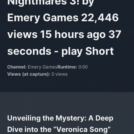
Nightmares 3! by
Emery Games 22,446
views 15 hours ago 37
seconds - play Short
Channel:
Emery Games
Runtime:
0:00
Views (at capture):
0 views
Unveiling the Mystery: A Deep
Dive into the “Veronica Song”