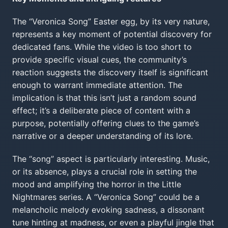
The “Veronica Song” Easter egg, by its very nature,
represents a key moment of potential discovery for
dedicated fans. While the video is too short to
provide specific visual cues, the community’s
reaction suggests the discovery itself is significant
enough to warrant immediate attention. The
implication is that this isn’t just a random sound
effect; it’s a deliberate piece of content with a
purpose, potentially offering clues to the game’s
narrative or a deeper understanding of its lore.
The “song” aspect is particularly interesting. Music,
or its absence, plays a crucial role in setting the
mood and amplifying the horror in the Little
Nightmares series. A “Veronica Song” could be a
melancholic melody evoking sadness, a dissonant
tune hinting at madness, or even a playful jingle that