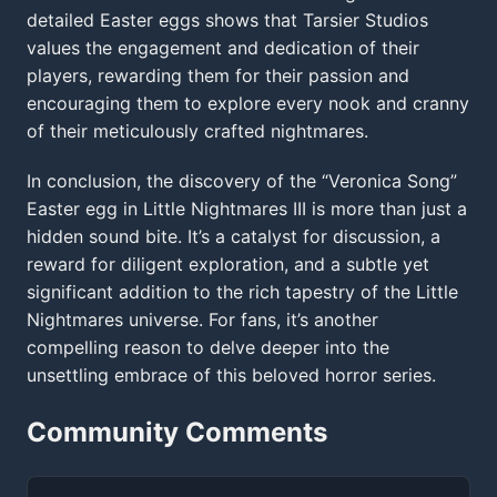
detailed Easter eggs shows that Tarsier Studios
values the engagement and dedication of their
players, rewarding them for their passion and
encouraging them to explore every nook and cranny
of their meticulously crafted nightmares.
In conclusion, the discovery of the “Veronica Song”
Easter egg in Little Nightmares III is more than just a
hidden sound bite. It’s a catalyst for discussion, a
reward for diligent exploration, and a subtle yet
significant addition to the rich tapestry of the Little
Nightmares universe. For fans, it’s another
compelling reason to delve deeper into the
unsettling embrace of this beloved horror series.
Community Comments