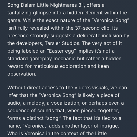
Song Dalam Little Nightmares 3!”, offers a
tantalizing glimpse into a hidden element within the
game. While the exact nature of the “Veronica Song”
isn’t fully revealed within the 37-second clip, its
presence strongly suggests a deliberate inclusion by
the developers, Tarsier Studios. The very act of it
being labeled an “Easter egg” implies it’s not a
standard gameplay mechanic but rather a hidden
reward for meticulous exploration and keen
observation.
Without direct access to the video’s visuals, we can
infer that the “Veronica Song” is likely a piece of
audio, a melody, a vocalization, or perhaps even a
sequence of sounds that, when pieced together,
forms a distinct “song.” The fact that it’s tied to a
name, “Veronica,” adds another layer of intrigue.
Who is Veronica in the context of the Little