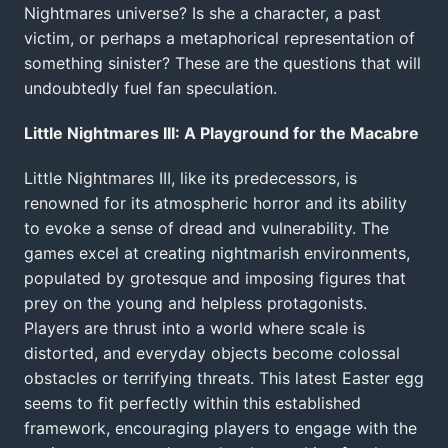
Nightmares universe? Is she a character, a past
victim, or perhaps a metaphorical representation of
something sinister? These are the questions that will
undoubtedly fuel fan speculation.
Little Nightmares III: A Playground for the Macabre
Little Nightmares III, like its predecessors, is
renowned for its atmospheric horror and its ability
to evoke a sense of dread and vulnerability. The
games excel at creating nightmarish environments,
populated by grotesque and imposing figures that
prey on the young and helpless protagonists.
Players are thrust into a world where scale is
distorted, and everyday objects become colossal
obstacles or terrifying threats. This latest Easter egg
seems to fit perfectly within this established
framework, encouraging players to engage with the