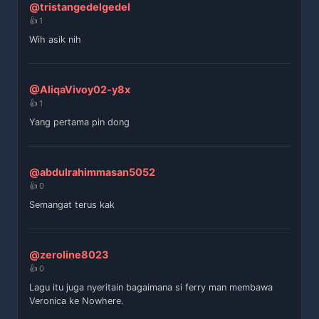
@tristangedelgedel
👍 1
Wih asik nih
@AliqaVivoy02-y8x
👍 1
Yang pertama pin dong
@abdulrahimmasan5052
👍 0
Semangat terus kak
@zeroline8023
👍 0
Lagu itu juga nyeritain bagaimana si ferry man membawa
Veronica ke Nowhere.