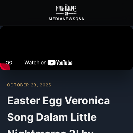
MEDIA
NEWS
Q&A
OCTOBER 23, 2025
Easter Egg Veronica
Song Dalam Little