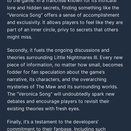
to the game. In a franchise known for its intricate
lore and hidden secrets, finding something like the
“Veronica Song” offers a sense of accomplishment
and exclusivity. It allows players to feel like they are
part of an inner circle, privy to secrets that others
might miss.
Secondly, it fuels the ongoing discussions and
theories surrounding Little Nightmares III. Every new
piece of information, no matter how small, becomes
fodder for fan speculation about the game’s
narrative, its characters, and the overarching
mysteries of The Maw and its surrounding worlds.
The “Veronica Song” will undoubtedly spark new
debates and encourage players to revisit their
existing theories with fresh eyes.
Finally, it’s a testament to the developers’
commitment to their fanbase. Including such