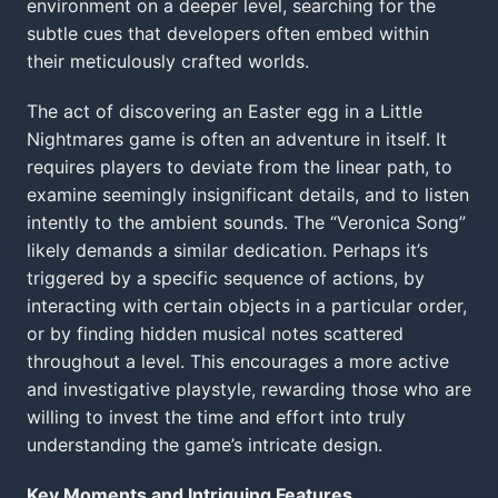
environment on a deeper level, searching for the
subtle cues that developers often embed within
their meticulously crafted worlds.
The act of discovering an Easter egg in a Little
Nightmares game is often an adventure in itself. It
requires players to deviate from the linear path, to
examine seemingly insignificant details, and to listen
intently to the ambient sounds. The “Veronica Song”
likely demands a similar dedication. Perhaps it’s
triggered by a specific sequence of actions, by
interacting with certain objects in a particular order,
or by finding hidden musical notes scattered
throughout a level. This encourages a more active
and investigative playstyle, rewarding those who are
willing to invest the time and effort into truly
understanding the game’s intricate design.
Key Moments and Intriguing Features