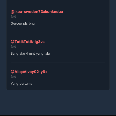
@ikea-sweden73akunkedua
👍 0
Gercep pls bng
@TutikTutik-lg3vs
👍 0
Bang aku 4 mnt yang lalu
@AliqaVivoy02-y8x
👍 0
Yang pertama