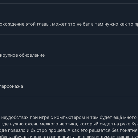
хождение этой главы, может это не баг а там нужно как то 
d крупное обновление
 персонажа
, неудобствах при игре с компьютером и там будет ещё много
 где нужно сжечь мелкого чертика, который сидел на руке Ку
роде повезло и быстро прошёл. А как это решается без понятия
будь обучалки как это исправить, но я лично думаю никак, н