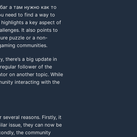
баг а там нужно как то
ou need to find a way to
 highlights a key aspect of
lenges. It also points to
cure puzzle or a non-
n gaming communities.
 there’s a big update in
regular follower of the
ator on another topic. While
munity interacting with the
 several reasons. Firstly, it
ilar issue, they can now be
econdly, the community