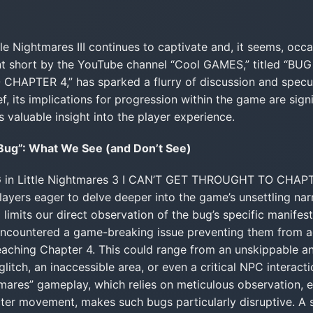
le Nightmares III continues to captivate and, it seems, occas
t short by the YouTube channel “Cool GAMES,” titled “BUG i
PTER 4,” has sparked a flurry of discussion and specul
ief, its implications for progression within the game are sign
 valuable insight into the player experience.
 Bug”: What We See (and Don’t See)
BUG in Little Nightmares 3 I CAN’T GET THROUGHT TO CHAPT
layers eager to delve deeper into the game’s unsettling narr
 limits our direct observation of the bug’s specific manifest
 encountered a game-breaking issue preventing them from a
reaching Chapter 4. This could range from an unskippable an
itch, an inaccessible area, or even a critical NPC interactio
htmares” gameplay, which relies on meticulous observation, 
cter movement, makes such bugs particularly disruptive. A 