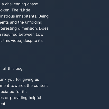
, a challenging chase
oken. The “Little
onstrous inhabitants. Being
ments and the unfolding
interesting dimension. Does
ion required between Low
 this video, despite its
 of this bug.
 you for giving us
timent towards the content
eciated for its
s or providing helpful
ent.