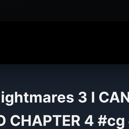
 Nightmares 3 I CA
 CHAPTER 4 #cg 