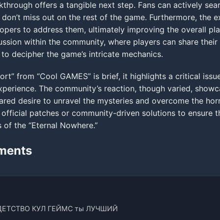
hrough offers a tangible next step. Fans can actively sea
 don’t miss out on the rest of the game. Furthermore, the e
opers to address them, ultimately improving the overall pl
cussion within the community, where players can share their
y to decipher the game’s intricate mechanics.
ort” from “Cool GAMES” is brief, it highlights a critical iss
” experience. The community’s reaction, though varied, show
hared desire to unravel the mysteries and overcome the hor
official patches or community-driven solutions to ensure th
s of the “Eternal Nowhere.”
ments
ДЕТСТВО КУЛ ГЕЙМС ты ЛУЧШИЙ