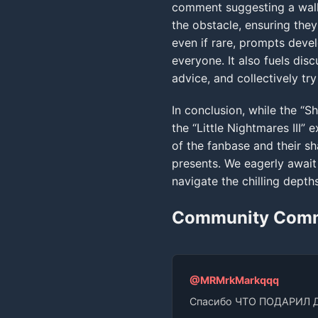
comment suggesting a walkt
the obstacle, ensuring they
even if rare, prompts devel
everyone. It also fuels dis
advice, and collectively tr
In conclusion, while the “Sh
the “Little Nightmares III
of the fanbase and their s
presents. We eagerly await 
navigate the chilling depth
Community Com
@MRMrkMarkqqq
Спасибо ЧТО ПОДАРИЛ 