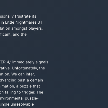
ionally frustrate its
n Little Nightmares 3 I
ation amongst players.
ificant, and the
ER 4,” immediately signals
ative. Unfortunately, the
ation. We can infer,
dvancing past a certain
imation, a puzzle that
n failing to trigger. The
environmental puzzle-
single unresolvable