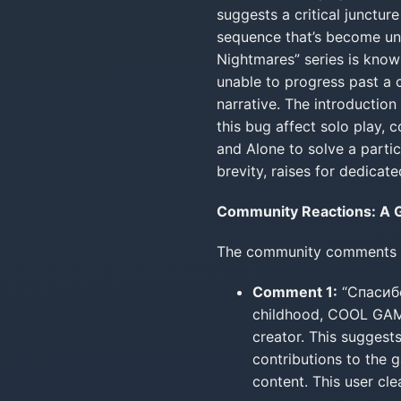
suggests a critical junctur
sequence that’s become unw
Nightmares” series is known
unable to progress past a 
narrative. The introduction
this bug affect solo play,
and Alone to solve a partic
brevity, raises for dedicate
Community Reactions: A G
The community comments off
Comment 1:
“Спасиб
childhood, COOL GAMES
creator. This suggests
contributions to the 
content. This user cl