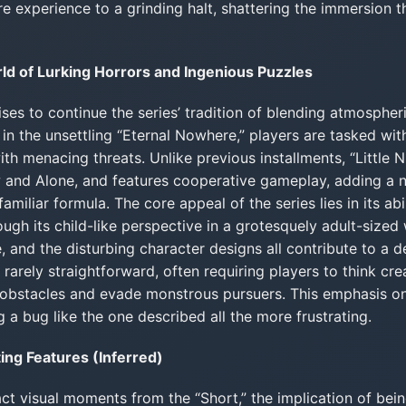
re experience to a grinding halt, shattering the immersion th
orld of Lurking Horrors and Ingenious Puzzles
mises to continue the series’ tradition of blending atmospher
in the unsettling “Eternal Nowhere,” players are tasked wit
ith menacing threats. Unlike previous installments, “Little N
 and Alone, and features cooperative gameplay, adding a n
amiliar formula. The core appeal of the series lies in its ab
ough its child-like perspective in a grotesquely adult-sized
, and the disturbing character designs all contribute to a d
arely straightforward, often requiring players to think creat
obstacles and evade monstrous pursuers. This emphasis o
a bug like the one described all the more frustrating.
ng Features (Inferred)
act visual moments from the “Short,” the implication of bei