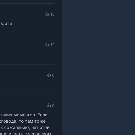
👍 15
пройти
👍 12
👍 6
👍 5
 таких моментов. Если
кловода, то там тоже
 к сожалению, нет этой
ужно играть с человеком