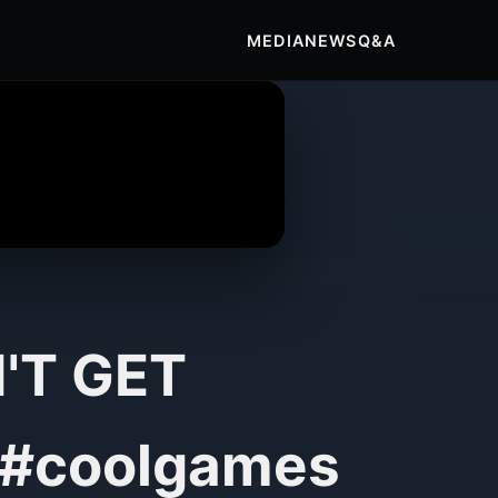
MEDIA
NEWS
Q&A
N'T GET
#coolgames