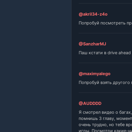
@akril34-z4o
Попробуй посмотреть про
@SanzharMJ
Паш кстати в drive ahea
@maximyalego
Попробуй взять другого
@AUDDDD
Я смотрел видео о багах
помнишь 3 главу, момент
очень трудно, но тебе в
игры. Посмотри какие-ни