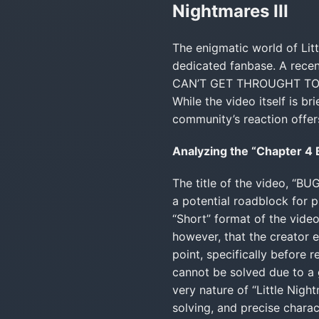
Nightmares III
The enigmatic world of Litt
dedicated fanbase. A recen
CAN’T GET THROUGHT TO CHA
While the video itself is br
community’s reaction offers
Analyzing the “Chapter 4
The title of the video, “
a potential roadblock for p
“Short” format of the video
however, that the creator
point, specifically before 
cannot be solved due to a gl
very nature of “Little Nig
solving, and precise chara