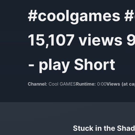
#coolgames #c
15,107 views 
- play Short
Channel:
Cool GAMES
Runtime:
0:00
Views (at ca
Stuck in the Shad