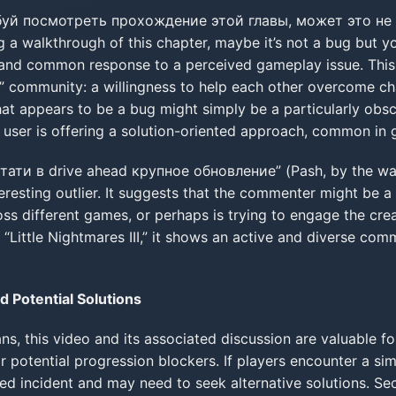
уй посмотреть прохождение этой главы, может это не 
 a walkthrough of this chapter, maybe it’s not a bug but y
al and common response to a perceived gameplay issue. This
s” community: a willingness to help each other overcome chal
what appears to be a bug might simply be a particularly obs
his user is offering a solution-oriented approach, common i
ати в drive ahead крупное обновление” (Pash, by the way,
eresting outlier. It suggests that the commenter might be a 
oss different games, or perhaps is trying to engage the cre
o “Little Nightmares III,” it shows an active and diverse com
d Potential Solutions
fans, this video and its associated discussion are valuable for
r potential progression blockers. If players encounter a sim
ated incident and may need to seek alternative solutions. S