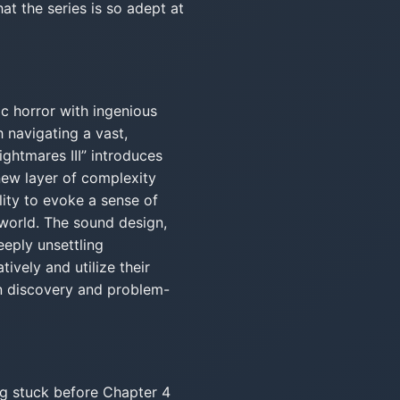
at the series is so adept at
ic horror with ingenious
h navigating a vast,
ightmares III” introduces
ew layer of complexity
ility to evoke a sense of
 world. The sound design,
eeply unsettling
ively and utilize their
n discovery and problem-
ng stuck before Chapter 4