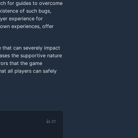
rch for guides to overcome
xistence of such bugs,
ayer experience for
 own experiences, offer
ue that can severely impact
cases the supportive nature
rors that the game
at all players can safely
👍 21