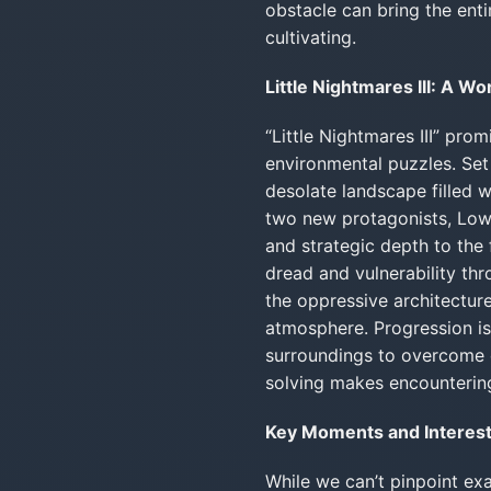
obstacle can bring the enti
cultivating.
Little Nightmares III: A W
“Little Nightmares III” pro
environmental puzzles. Set 
desolate landscape filled w
two new protagonists, Low
and strategic depth to the f
dread and vulnerability thr
the oppressive architecture
atmosphere. Progression is r
surroundings to overcome 
solving makes encountering 
Key Moments and Interesti
While we can’t pinpoint ex