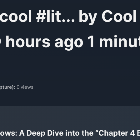
ool #lit... by Co
9 hours ago 1 minu
pture):
0 views
ows: A Deep Dive into the “Chapter 4 Bu