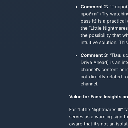
Comment 2:
“Попроб
пройти” (Try watching
pass it) is a practic
the “Little Nightmare
the possibility that 
intuitive solution. T
Comment 3:
“Паш кст
Drive Ahead) is an int
channel’s content acr
not directly related t
channel.
Value for Fans: Insights an
For “Little Nightmares III” 
serves as a warning sign fo
aware that it’s not an isol