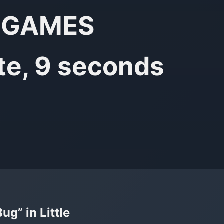
ol GAMES
te, 9 seconds
g” in Little