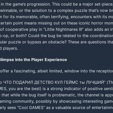
e in the game’s progression. This could be a major set-piece
innable, or the solution to a complex puzzle that’s now br
 for its memorable, often terrifying, encounters with its m
certain point means missing out on these iconic horror mo
 of cooperative play in “Little Nightmares III” also adds an 
 co-op, or both? Could the bug be related to the coordinat
ular puzzle or bypass an obstacle? These are questions that
d players.
limpse into the Player Experience
er a fascinating, albeit limited, window into the reception
о ЧТО ПОДАРИЛ ДЕТСТВО КУЛ ГЕЙМС ты ЛУЧШИЙ” (Thank
, you are the best) is a strong indicator of positive sen
 that while the bug itself is problematic, the channel is appr
gaming community, possibly by showcasing interesting game
early sees “Cool GAMES” as a valuable source of entertainm