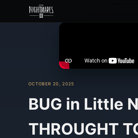
OCTOBER 20, 2025
BUG in Little
THROUGHT TO